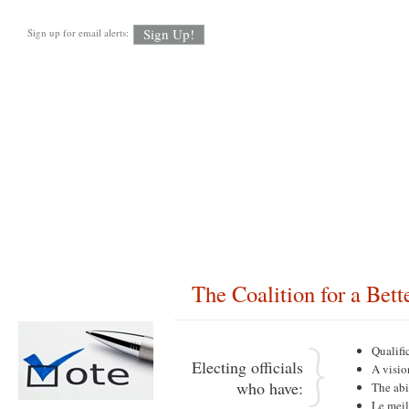
Sign up for email alerts:
About CBM
FAQ’s
Newsletter Signup
In the News
Candidat
The Coalition for a Bet
About CBM
Qualifi
Electing officials
A visio
who have:
The abi
Le mei