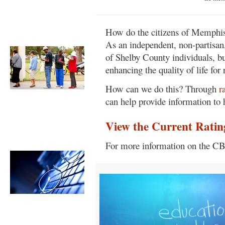
Learn more about the CBM
organization. »
How do the citizens of Memphis
Early Voting
As an independent, non-partisan,
of Shelby County individuals, b
enhancing the quality of life fo
How can we do this? Through
r
Learn more about the process
can help provide information to 
and venues. »
View the Current Ratin
Candidate
Responses
For more information on the CB
Read the candidate's actual
written responses to CBM's
questionnaire. »