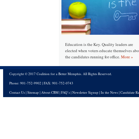
Education is the Key. Quality leaders are
elected when voters educate themselves abo
the candidates running for office.
More »
Copyright © 2017 Coalition for a Better Memphis. All Rights Reserved.
Phone: 901-752-9902 | FAX: 901-752-0743
Contact Us
|
Sitemap
|
About CBM
|
FAQ’s
|
Newsletter Signup
|
In the News
|
Candidate Ra